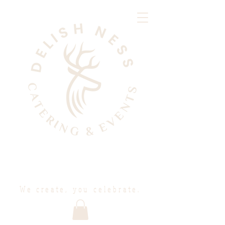
We create, you celebrate.